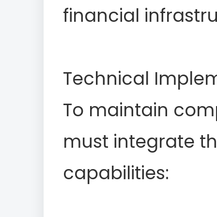
financial infrastr
Technical Implem
To maintain comp
must integrate th
capabilities: