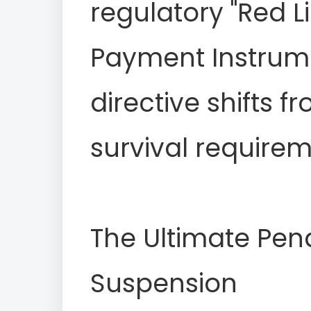
regulatory "Red L
Payment Instrumen
directive shifts f
survival requirem
The Ultimate Pena
Suspension