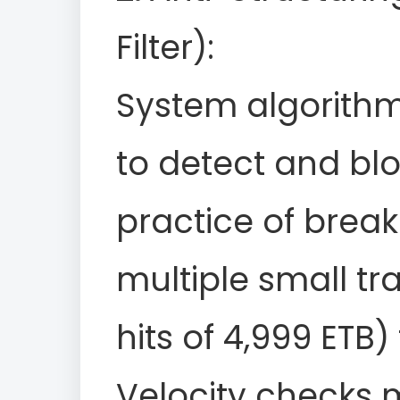
Filter):
System algorith
to detect and blo
practice of break
multiple small tra
hits of 4,999 ETB)
Velocity checks