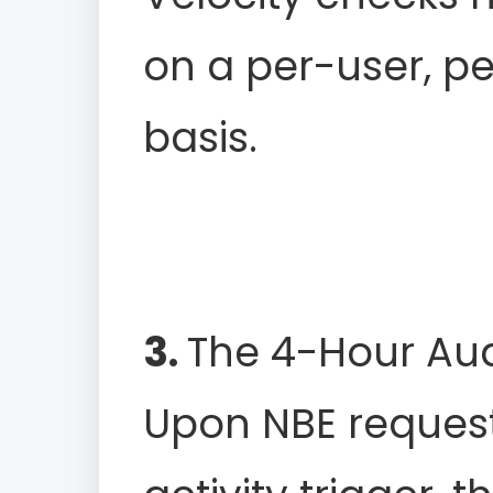
on a per-user, p
basis.
3.
The 4-Hour Aud
Upon NBE request