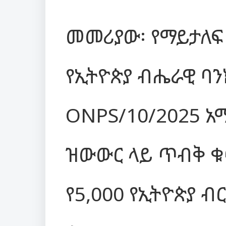
መመሪያው፡ የማይታለፍ
የኢትዮጵያ ብሔራዊ ባ
ONPS/10/2025 አ
ዝውውር ላይ ጥብቅ 
የ5,000 የኢትዮጵያ ብ