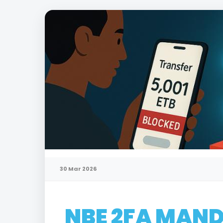
30 Mar 2026
NBE 2FA MAND