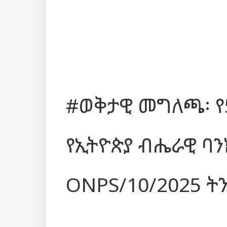
#ወቅታዊ መግለጫ፡ የ
የኢትዮጵያ ብሔራዊ ባ
ONPS/10/2025 ት