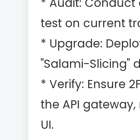
* Audit: Conduct
test on current t
* Upgrade: Depl
"Salami-Slicing" 
* Verify: Ensure 
the API gateway, 
UI.